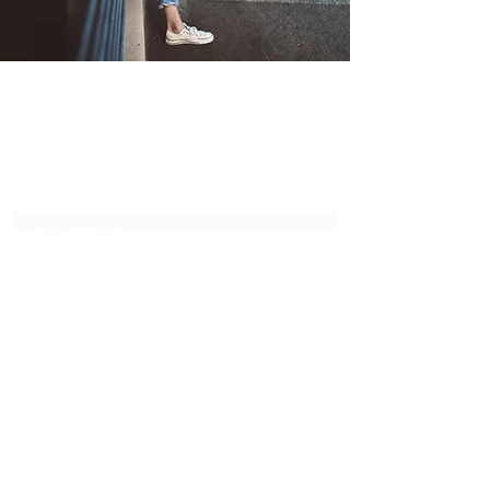
Cotton and Lace
Subscribe Form
Submit
cotton348@btinternet.com
07845 433784
©2020 by Cotton and Lace. Proudly created with