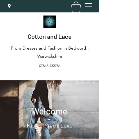
Cotton and Lace
Prom Dresses and Fashion in Bedworth,
Warwickshire
07845 433784
Welcome
Fashion You’ll Love