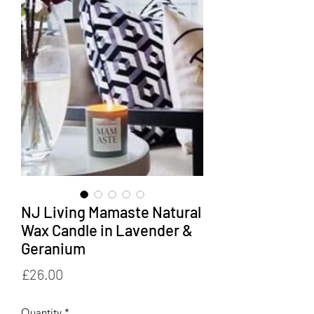
NJ Living Mamaste Natural
Wax Candle in Lavender &
Geranium
Price
£26.00
Quantity
*