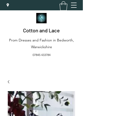
Cotton and Lace
Prom Dresses and Fashion in Bedworth,
Warwickshire
07845 433784