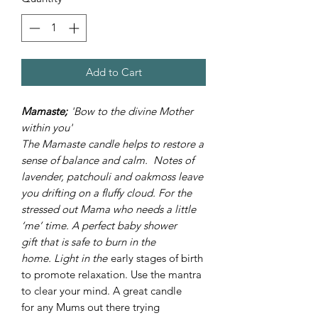
Add to Cart
Mamaste;
'Bow to the divine Mother
within you'
The Mamaste candle helps to restore a
sense of balance and calm. Notes of
lavender, patchouli and oakmoss leave
you drifting on a fluffy cloud. For the
stressed out Mama who needs a little
‘me’ time. A perfect baby shower
gift that is safe to burn in the
home. Light in the
early stages of birth
to promote relaxation. Use the mantra
to clear your mind. A great candle
for any Mums out there trying