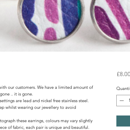
£8.0
with our customers. We have a limited amount of
Quanti
 gone .. it is gone.
tings are lead and nickel free stainless steel.
ep whilst wearing our jewellery to avoid
ograph these earrings, colours may vary slightly
ece of fabric, each pair is unique and beautiful.