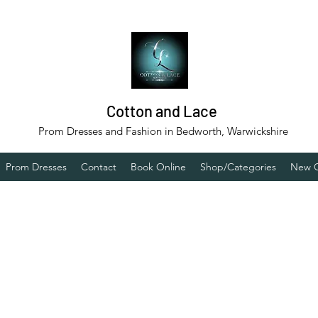
Cotton and Lace
Prom Dresses and Fashion in Bedworth, Warwickshire
Prom Dresses
Contact
Book Online
Shop/Categories
New C