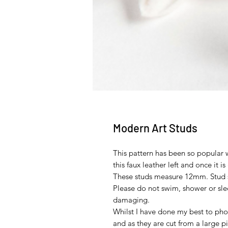
Modern Art Studs
This pattern has been so popular 
this faux leather left and once it is
These studs measure 12mm. Stud set
Please do not swim, shower or sle
damaging.
Whilst I have done my best to phot
and as they are cut from a large pi