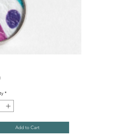
Price
0
ty
*
Add to Cart