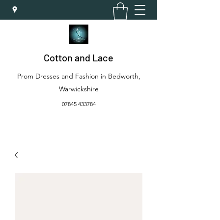
Cotton and Lace
Prom Dresses and Fashion in Bedworth,
Warwickshire
07845 433784