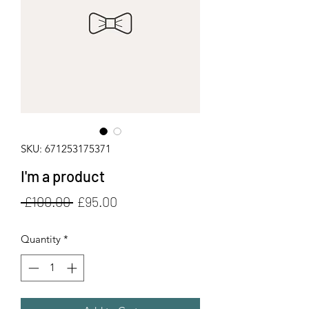
SKU: 671253175371
I'm a product
Regular
Sale
 £100.00 
£95.00
Price
Price
Quantity
*